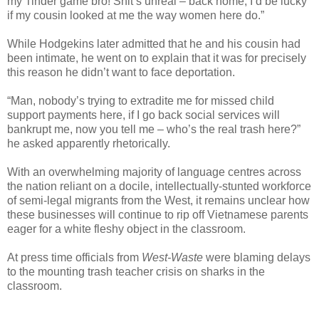
my Tinder game bro! Shit’s unreal – back home, I’d be lucky
if my cousin looked at me the way women here do.”
While Hodgekins later admitted that he and his cousin had
been intimate, he went on to explain that it was for precisely
this reason he didn’t want to face deportation.
“Man, nobody’s trying to extradite me for missed child
support payments here, if I go back social services will
bankrupt me, now you tell me – who’s the real trash here?”
he asked apparently rhetorically.
With an overwhelming majority of language centres across
the nation reliant on a docile, intellectually-stunted workforce
of semi-legal migrants from the West, it remains unclear how
these businesses will continue to rip off Vietnamese parents
eager for a white fleshy object in the classroom.
At press time officials from
West-Waste
were blaming delays
to the mounting trash teacher crisis on sharks in the
classroom.