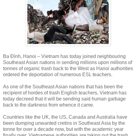
Ba Đình, Hanoi – Vietnam has today joined neighbouring
Southeast Asian nations in sending millions upon millions of
tonnes of organic trash back to the West as Hanoi authorities
ordered the deportation of numerous ESL teachers.
As one of the Southeast Asian nations that has been the
recipient of hordes of trash English teachers, Vietnam has
today decreed that it will be sending said human garbage
back to the darkness from whence it came.
Countries like the UK, the US, Canada and Australia have
been dumping unwanted cretins in Southeast Asia by the
tonne for over a decade now, but with the academic year
finally over, Vietnamese authorities are taking out the trash.