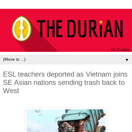
▼
ESL teachers deported as Vietnam joins
SE Asian nations sending trash back to
West