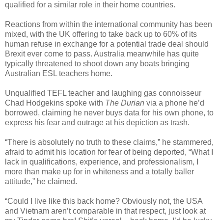
qualified for a similar role in their home countries.
Reactions from within the international community has been
mixed, with the UK offering to take back up to 60% of its
human refuse in exchange for a potential trade deal should
Brexit ever come to pass. Australia meanwhile has quite
typically threatened to shoot down any boats bringing
Australian ESL teachers home.
Unqualified TEFL teacher and laughing gas connoisseur
Chad Hodgekins spoke with
The Durian
via a phone he’d
borrowed, claiming he never buys data for his own phone, to
express his fear and outrage at his depiction as trash.
“There is absolutely no truth to these claims,” he stammered,
afraid to admit his location for fear of being deported, “What I
lack in qualifications, experience, and professionalism, I
more than make up for in whiteness and a totally baller
attitude,” he claimed.
“Could I live like this back home? Obviously not, the USA
and Vietnam aren’t comparable in that respect, just look at