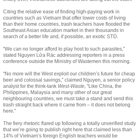
Citing the relative ease of finding high-paying work in
countries such as Vietnam that offer lower costs of living
than their home countries, trash teachers have flooded the
Southeast Asian education market in their thousands in
search of a better life and, if possible, an exotic STD.
“We can no longer afford to play host to such parasites,”
stated Nguyen Lửa Rác addressing reporters in a press
conference outside the Ministry of Wastemen this morning.
“No more will the West exploit our children’s future for cheap
beer and colossal savings,” claimed Nguyen, a senior policy
analyst for the think-tank
West-Waste
, “Like China, the
Philippines, Malaysia and many other of our great
neighbouring countries, we must take a stand and send this
trash straight back where it came from – it does not belong
here.”
The fiery rhetoric flared up following a totally unverified study
that we’re going to publish right here that claimed less than
14% of Vietnam’s foreign English teachers would be