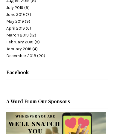
August 2019
(8)
July 2019
(9)
June 2019
(7)
May 2019
(9)
April 2019
(6)
March 2019
(12)
February 2019
(9)
January 2019
(4)
December 2018
(20)
Facebook
A Word From Our Sponsors