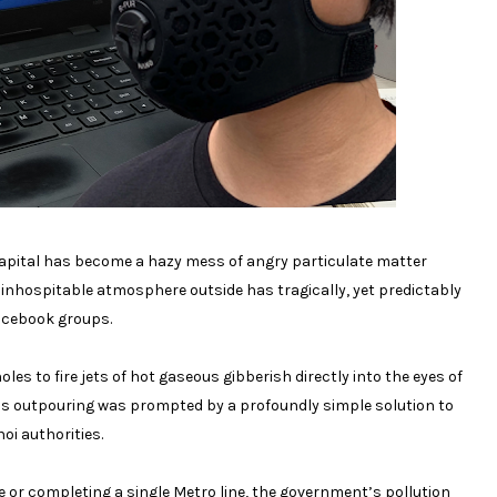
 capital has become a hazy mess of angry particulate matter
he inhospitable atmosphere outside has tragically, yet predictably
Facebook groups.
les to fire jets of hot gaseous gibberish directly into the eyes of
ous outpouring was prompted by a profoundly simple solution to
oi authorities.
le or completing a single Metro line, the government’s pollution