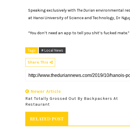
Speaking exclusively with
The Durian
environmental res
at Hanoi University of Science and Technology, Dr Ng
“You don’t need an app to tell you shit’s fucked mate.”
Tags
# Local News
Share This
Newer Article
Rat Totally Grossed Out By Backpackers At
Restaurant
RELATED POST