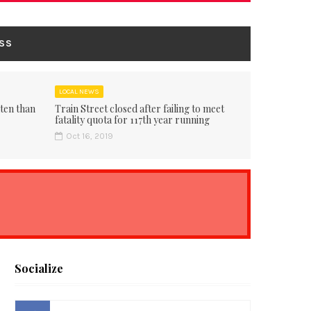
SS
LOCAL NEWS
ten than
Train Street closed after failing to meet
fatality quota for 117th year running
Oct 16, 2019
Socialize