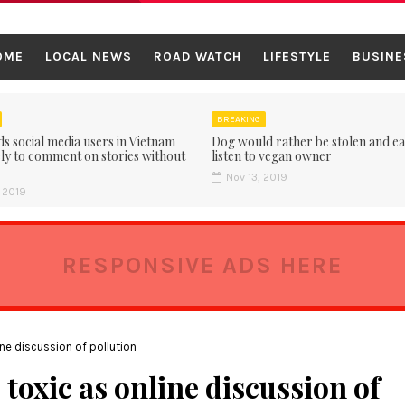
OME
LOCAL NEWS
ROAD WATCH
LIFESTYLE
BUSINE
BREAKING
ds social media users in Vietnam
Dog would rather be stolen and ea
ly to comment on stories without
listen to vegan owner
Nov 13, 2019
 2019
RESPONSIVE ADS HERE
ine discussion of pollution
 toxic as online discussion of