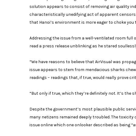
solution appears to consist of removing air quality in
characteristically unedifying act of apparent censorsh
that Hanoi’s environment is more eager to choke you 
Addressing the issue from a well-ventilated room fu
read a press release unblinking as he stared soullessl
“We have reasons to believe that AirVisual was propaga
issue appears to stem from mendacious sharks chewin
readings – readings that, if true, would really prove cr
“But only if true, which they’re definitely not. It’s th
Despite the government’s most plausible public servi
many netizens remained deeply troubled. The toxicity 
issue online which one onlooker described as being “as