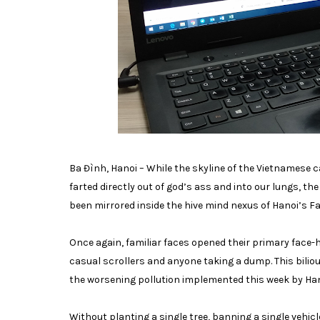
Ba Đình, Hanoi – While the skyline of the Vietnamese
farted directly out of god’s ass and into our lungs, t
been mirrored inside the hive mind nexus of Hanoi’s 
Once again, familiar faces opened their primary face-ho
casual scrollers and anyone taking a dump. This bili
the worsening pollution implemented this week by Han
Without planting a single tree, banning a single vehic