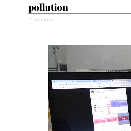
pollution
Local News,