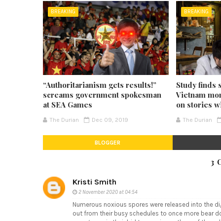
BREAKING
BREAKING
“Authoritarianism gets results!”
Study finds 
screams government spokesman
Vietnam mor
at SEA Games
on stories w
The Durian
Dec 09, 2019
The Durian
BLOGGER
3 
Kristi Smith
2 November 2020 at 04:54
Numerous noxious spores were released into the digi
out from their busy schedules to once more bear dow