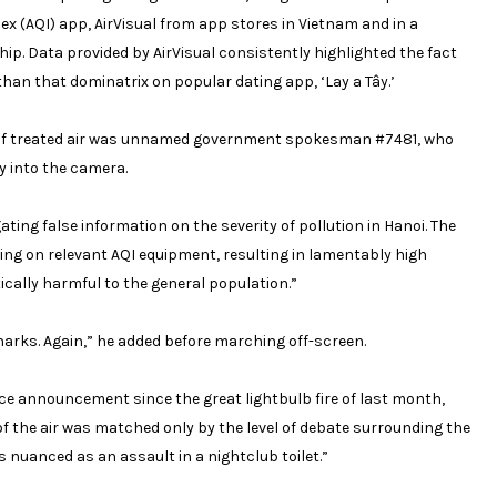
dex (AQI) app, AirVisual from app stores in Vietnam and in a
ip. Data provided by AirVisual consistently highlighted the fact
than that dominatrix on popular dating app,
‘Lay a Tây.’
ll of treated air was unnamed government spokesman #7481, who
y into the camera.
ting false information on the severity of pollution in Hanoi. The
g on relevant AQI equipment, resulting in lamentably high
itically harmful to the general population.”
e sharks. Again,” he added before marching off-screen.
ce announcement since the great lightbulb fire of last month,
of the air was matched only by the level of debate surrounding the
 nuanced as an assault in a nightclub toilet.”