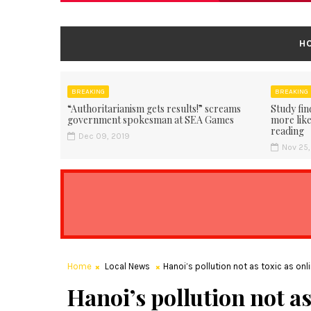
H
BREAKING
BREAKING
“Authoritarianism gets results!” screams
Study fin
government spokesman at SEA Games
more like
reading
Dec 09, 2019
Nov 25,
Home
Local News
Hanoi’s pollution not as toxic as onl
Hanoi’s pollution not as