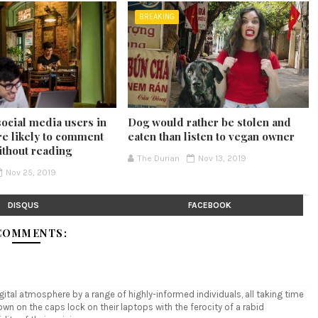
BREAKING
social media users in
Dog would rather be stolen and
e likely to comment
eaten than listen to vegan owner
ithout reading
The Durian
Nov 13, 2019
Nov 25, 2019
DISQUS
FACEBOOK
COMMENTS:
tal atmosphere by a range of highly-informed individuals, all taking time
n on the caps lock on their laptops with the ferocity of a rabid