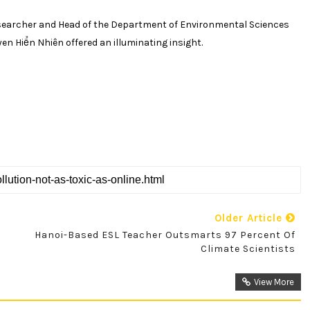
earcher and Head of the Department of Environmental Sciences
uyen
H
iển
N
hiên
offered an illuminating insight.
Older Article
Hanoi-Based ESL Teacher Outsmarts 97 Percent Of
Climate Scientists
View More