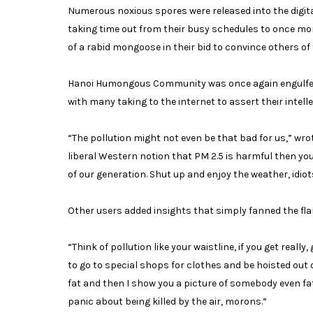
Numerous noxious spores were released into the digita
taking time out from their busy schedules to once mor
of a rabid mongoose in their bid to convince others of t
Hanoi Humongous Community was once again engulfed in
with many taking to the internet to assert their intel
“The pollution might not even be that bad for us,” wrot
liberal Western notion that PM 2.5 is harmful then yo
of our generation. Shut up and enjoy the weather, idiot
Other users added insights that simply fanned the flam
“Think of pollution like your waistline, if you get reall
to go to special shops for clothes and be hoisted out 
fat and then I show you a picture of somebody even fa
panic about being killed by the air, morons.”