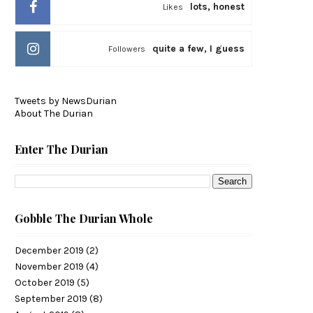
lots, honest
Likes
quite a few, I guess
Followers
Tweets by NewsDurian
About The Durian
Enter The Durian
Gobble The Durian Whole
December 2019
(2)
November 2019
(4)
October 2019
(5)
September 2019
(8)