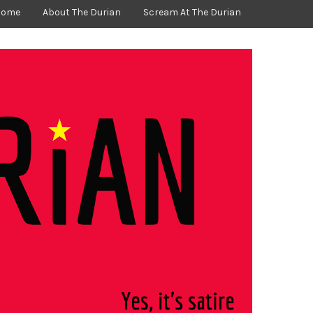
Home
About The Durian
Scream At The Durian