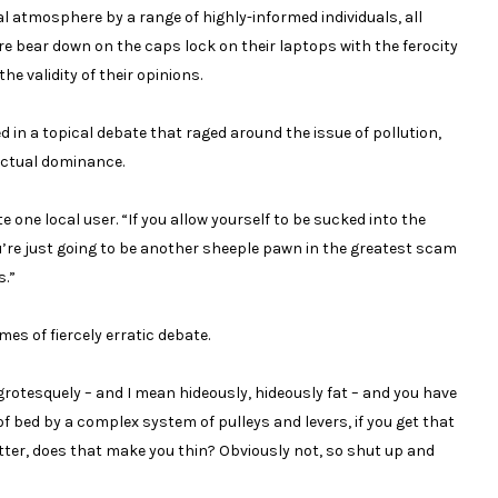
l atmosphere by a range of highly-informed individuals, all
e bear down on the caps lock on their laptops with the ferocity
he validity of their opinions.
 a topical debate that raged around the issue of pollution,
lectual dominance.
e one local user. “If you allow yourself to be sucked into the
u’re just going to be another sheeple pawn in the greatest scam
s.”
es of fiercely erratic debate.
y, grotesquely – and I mean hideously, hideously fat – and you have
of bed by a complex system of pulleys and levers, if you get that
tter, does that make you thin? Obviously not, so shut up and