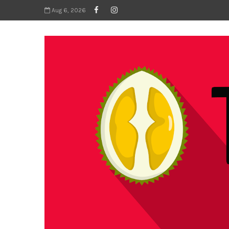
Aug 6, 2026