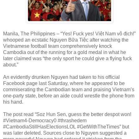
Manila, The Philippines – “Yes! Fuck yes!
Việt Nam vô địch!”
whooped an ecstatic Nguyen Bữa Tiệc after watching the
Vietnamese football team comprehensively knock
Cambodia out of the running for a gold medal in what he
later claimed was “the only sport he could give a flying fuck
about.”
An evidently drunken Nguyen had taken to his official
Facebook page last Saturday, where he appeared to be
commiserating the Cambodian team and praising Vietnam’s
one-party state, before an aide could wrestle the phone from
his hand.
The post read “Soz Hun Sen, guess the better despot won!
#Vietnam4-Democracy0 #thrashedem
#CambodiaStillHasElectionsLOL #GetWithTheTimes” but
was later deleted. Sources close to Nguyen suggested a