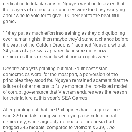
dedication to totalitarianism, Nguyen went on to assert that
the players of democratic countries were too busy worrying
about who to vote for to give 100 percent to the beautiful
game.
“If they put as much effort into training as they did quibbling
over human rights, then maybe they’d stand a chance before
the wrath of the Golden Dragons,” laughed Nguyen, who at
34 years of age, was apparently unsure quite how
democrats think or exactly what human rights were.
Despite analysts pointing out that Southeast Asian
democracies were, for the most part, a perversion of the
principles they stood for, Nguyen remained adamant that the
failure of other nations to fully embrace the iron-fisted model
of corrupt governance that Vietnam endures was the reason
for their failure at this year’s SEA Games.
After pointing out that the Philippines had – at press time –
won 320 medals along with enjoying a semi-functional
democracy, while arguably-democratic Indonesia had
bagged 245 medals, compared to Vietnam’s 239,
The