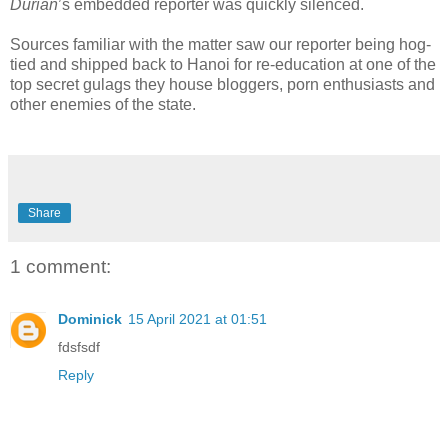
Durian
’s embedded reporter was quickly silenced.
Sources familiar with the matter saw our reporter being hog-
tied and shipped back to Hanoi for re-education at one of the
top secret gulags they house bloggers, porn enthusiasts and
other enemies of the state.
Share
1 comment:
Dominick
15 April 2021 at 01:51
fdsfsdf
Reply