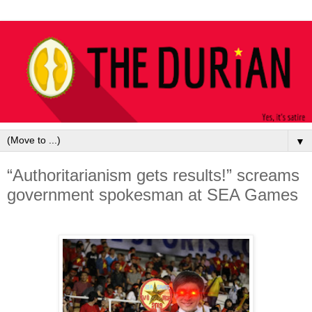
▼
“Authoritarianism gets results!” screams
government spokesman at SEA Games