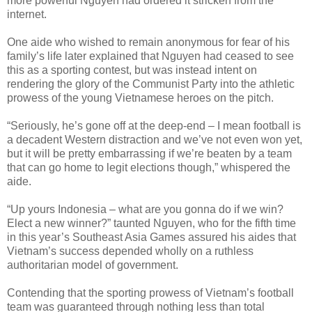
more powerful Nguyen had ordered it stricken from the
internet.
One aide who wished to remain anonymous for fear of his
family’s life later explained that Nguyen had ceased to see
this as a sporting contest, but was instead intent on
rendering the glory of the Communist Party into the athletic
prowess of the young Vietnamese heroes on the pitch.
“Seriously, he’s gone off at the deep-end – I mean football is
a decadent Western distraction and we’ve not even won yet,
but it will be pretty embarrassing if we’re beaten by a team
that can go home to legit elections though,” whispered the
aide.
“Up yours Indonesia – what are you gonna do if we win?
Elect a new winner?” taunted Nguyen, who for the fifth time
in this year’s Southeast Asia Games assured his aides that
Vietnam’s success depended wholly on a ruthless
authoritarian model of government.
Contending that the sporting prowess of Vietnam’s football
team was guaranteed through nothing less than total